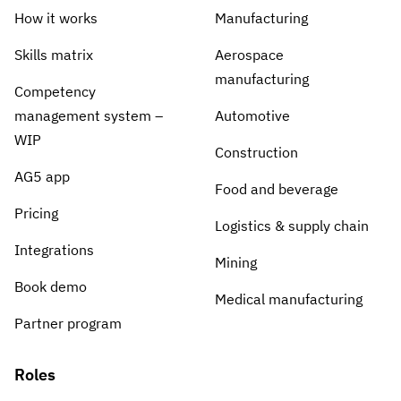
How it works
Manufacturing
Skills matrix
Aerospace
manufacturing
Competency
management system –
Automotive
WIP
Construction
AG5 app
Food and beverage
Pricing
Logistics & supply chain
Integrations
Mining
Book demo
Medical manufacturing
Partner program
Roles