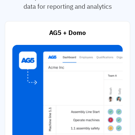
data for reporting and analytics
AG5 + Domo