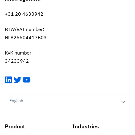
+31 20 4630942
BTW/VAT number:
NL825504417B03
KvK number:
34233942
LinkedIn
Twitter
YouTube
English
Product
Industries