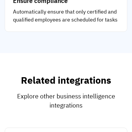
Ensure compliance
Automatically ensure that only certified and
qualified employees are scheduled for tasks
Related integrations
Explore other business intelligence
integrations