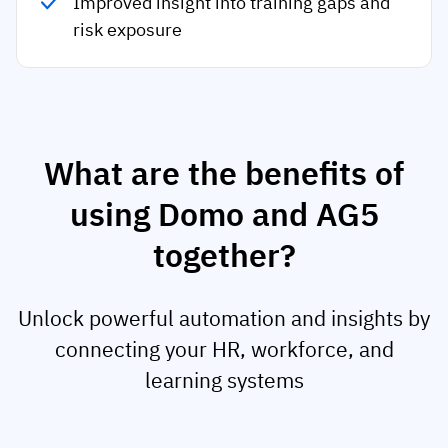
Improved insight into training gaps and
risk exposure
What are the benefits of
using Domo and AG5
together?
Unlock powerful automation and insights by
connecting your HR, workforce, and
learning systems