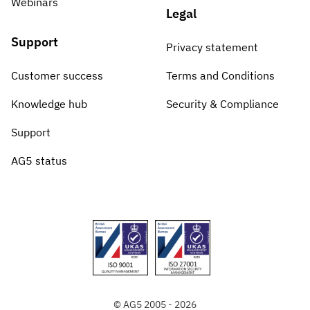
Webinars
Legal
Support
Privacy statement
Customer success
Terms and Conditions
Knowledge hub
Security & Compliance
Support
AG5 status
© AG5 2005 - 2026