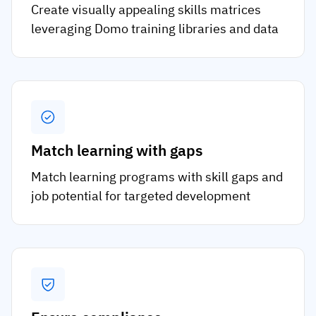
Create visually appealing skills matrices
leveraging Domo training libraries and data
Match learning with gaps
Match learning programs with skill gaps and
job potential for targeted development