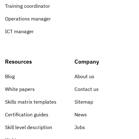
Training coordinator
Operations manager
ICT manager
Resources
Company
Blog
About us
White papers
Contact us
Skills matrix templates
Sitemap
Certification guides
News
Skill level description
Jobs