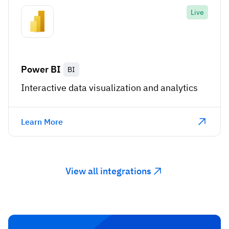
Live
Power BI
BI
Interactive data visualization and analytics
Learn More
View all integrations