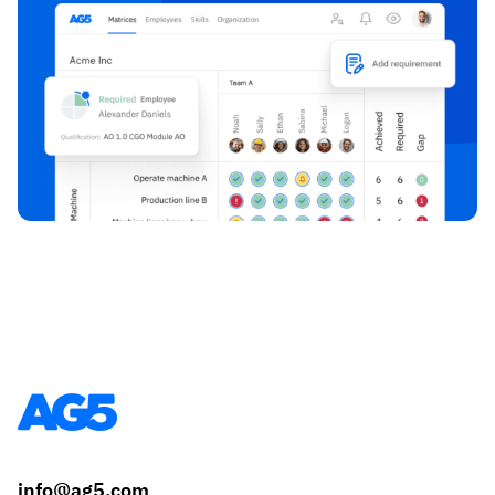
info@ag5.com