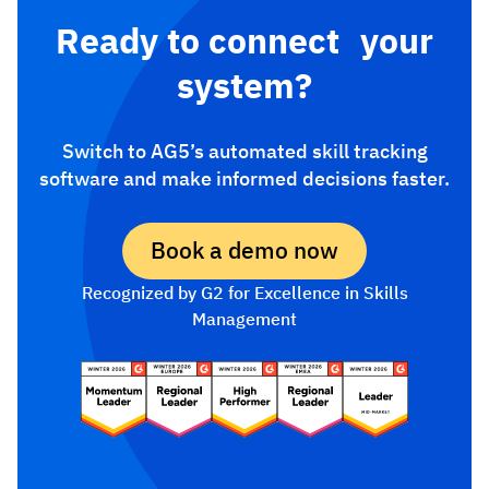
Ready to connect your
system?
Switch to AG5’s automated skill tracking
software and make informed decisions faster.
Book a demo now
Recognized by G2 for Excellence in Skills
Management