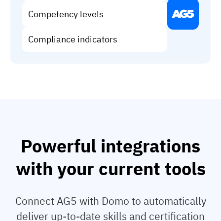
Vista
Competency levels
Utilities & Environmental
Compliance indicators
Renewi
Stedin
Browse
Powerful integrations
now
with your current tools
Connect AG5 with Domo to automatically
deliver up-to-date skills and certification