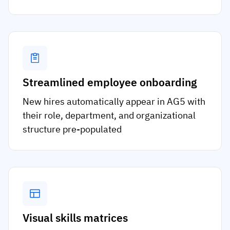
Streamlined employee onboarding
New hires automatically appear in AG5 with
their role, department, and organizational
structure pre-populated
Visual skills matrices