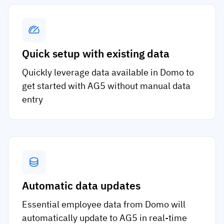
Quick setup with existing data
Quickly leverage data available in Domo to
get started with AG5 without manual data
entry
Automatic data updates
Essential employee data from Domo will
automatically update to AG5 in real-time