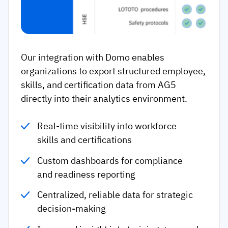
Our integration with Domo enables
organizations to export structured employee,
skills, and certification data from AG5
directly into their analytics environment.
Real-time visibility into workforce
skills and certifications
Custom dashboards for compliance
and readiness reporting
Centralized, reliable data for strategic
decision-making