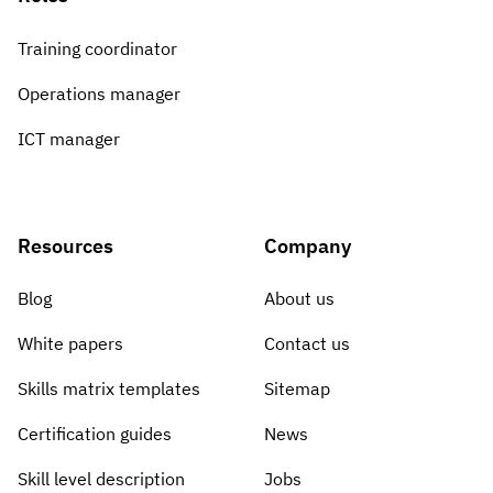
Training coordinator
Operations manager
ICT manager
Resources
Company
Blog
About us
White papers
Contact us
Skills matrix templates
Sitemap
Certification guides
News
Skill level description
Jobs