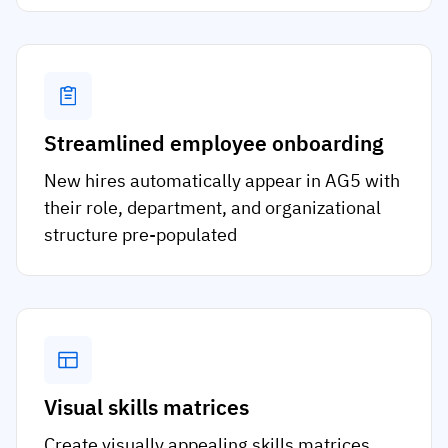
Streamlined employee onboarding
New hires automatically appear in AG5 with
their role, department, and organizational
structure pre-populated
Visual skills matrices
Create visually appealing skills matrices