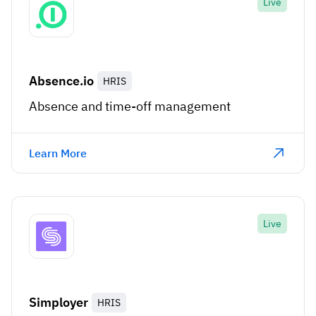
Live
Absence.io
HRIS
Absence and time-off management
Learn More
Live
Simployer
HRIS