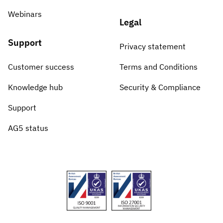
Webinars
Legal
Support
Privacy statement
Customer success
Terms and Conditions
Knowledge hub
Security & Compliance
Support
AG5 status