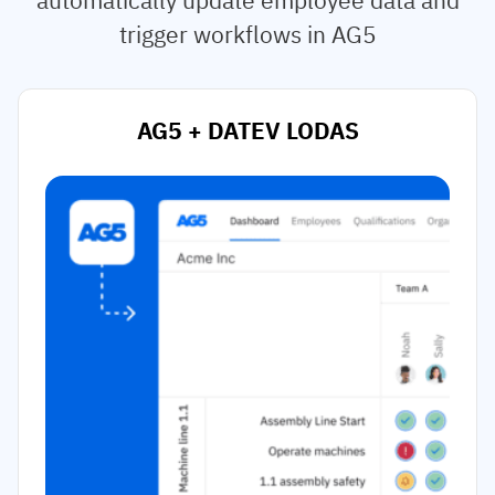
trigger workflows in AG5
AG5 + DATEV LODAS