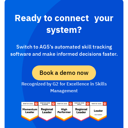
Ready to connect your
system?
Switch to AG5’s automated skill tracking
software and make informed decisions faster.
Book a demo now
Recognized by G2 for Excellence in Skills
Management