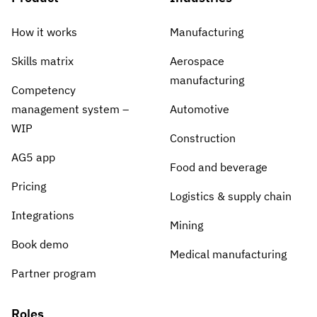
How it works
Manufacturing
Skills matrix
Aerospace
manufacturing
Competency
management system –
Automotive
WIP
Construction
AG5 app
Food and beverage
Pricing
Logistics & supply chain
Integrations
Mining
Book demo
Medical manufacturing
Partner program
Roles