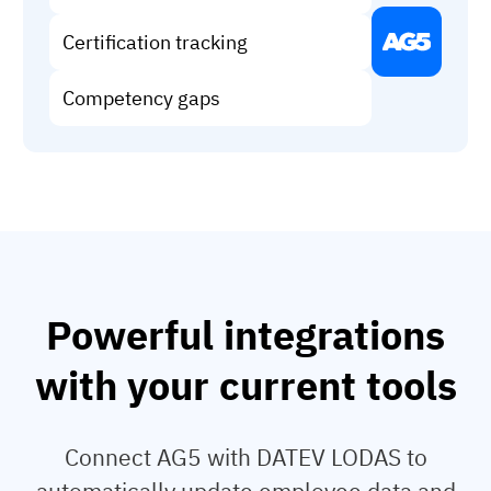
Vista
Certification tracking
Utilities & Environmental
Competency gaps
Renewi
Stedin
Browse
now
Powerful integrations
with your current tools
Connect AG5 with DATEV LODAS to
automatically update employee data and