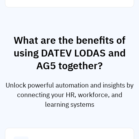
What are the benefits of
using DATEV LODAS and
AG5 together?
Unlock powerful automation and insights by
connecting your HR, workforce, and
learning systems