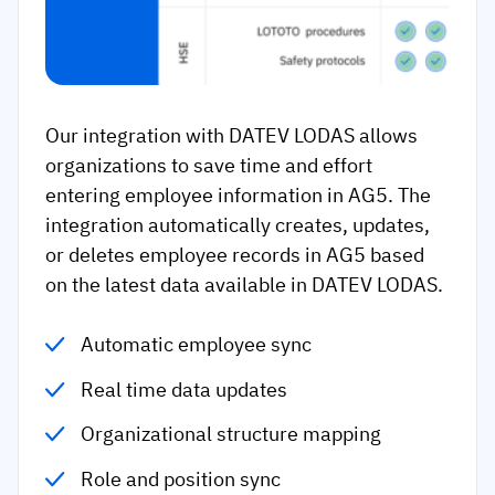
Our integration with DATEV LODAS allows
organizations to save time and effort
entering employee information in AG5. The
integration automatically creates, updates,
or deletes employee records in AG5 based
on the latest data available in DATEV LODAS.
Automatic employee sync
Real time data updates
Organizational structure mapping
Role and position sync