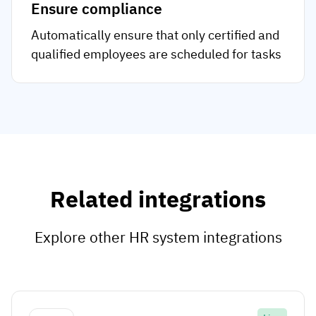
Ensure compliance
Automatically ensure that only certified and
qualified employees are scheduled for tasks
Related integrations
Explore other HR system integrations