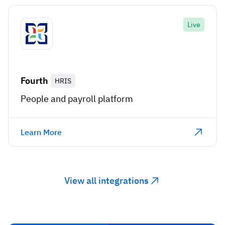
Live
Fourth
HRIS
People and payroll platform
Learn More
View all integrations