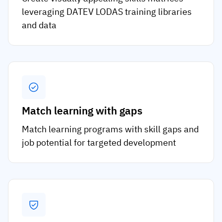
leveraging DATEV LODAS training libraries
and data
Match learning with gaps
Match learning programs with skill gaps and
job potential for targeted development