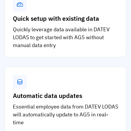
Quick setup with existing data
Quickly leverage data available in DATEV
LODAS to get started with AG5 without
manual data entry
Automatic data updates
Essential employee data from DATEV LODAS
will automatically update to AG5 in real-
time