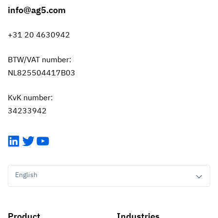
info@ag5.com
+31 20 4630942
BTW/VAT number:
NL825504417B03
KvK number:
34233942
LinkedIn
Twitter
YouTube
English
Product
Industries