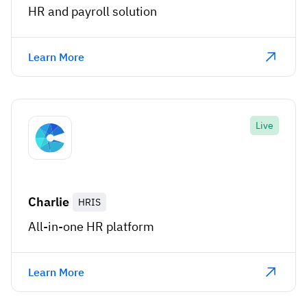
HR and payroll solution
Learn More
Live
Charlie
HRIS
All-in-one HR platform
Learn More