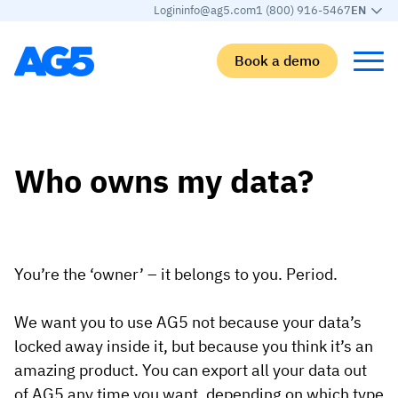
Login
info@ag5.com
1 (800) 916-5467
EN
Book a demo
Back
Back
Back
Back
Who owns my data?
Skills matrix
By industry
Manufacturing
Learn
Skills matrix
Aerospace manufacturing
GKD Group
AG5 blog
Skills library
Automotive
CoorsTek
White papers
You’re the ‘owner’ – it belongs to you. Period.
Competency management
Food and beverage
TKF
Partner program
We want you to use AG5 not because your data’s
AI skills merge
Logistics and supply chain
Webinars
locked away inside it, but because you think it’s an
Food & Beverage
Manufacturing
Skills Summit
amazing product. You can export all your data out
Workforce
JDE Peet’s
of AG5 any time you want, depending on which type
Medical manufacturing