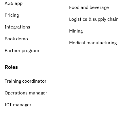
Vista
AG5 app
Food and beverage
Pricing
Logistics & supply chain
Utilities & Environmental
Integrations
Mining
Renewi
Book demo
Medical manufacturing
Stedin
Partner program
Roles
Browse
Training coordinator
now
Operations manager
ICT manager