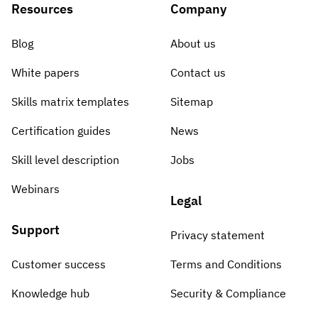
Resources
Company
Blog
About us
White papers
Contact us
Skills matrix templates
Sitemap
Certification guides
News
Skill level description
Jobs
Webinars
Legal
Support
Privacy statement
Customer success
Terms and Conditions
Knowledge hub
Security & Compliance