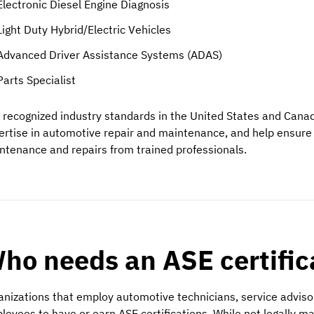
Electronic Diesel Engine Diagnosis
Light Duty Hybrid/Electric Vehicles
Advanced Driver Assistance Systems (ADAS)
Parts Specialist
 recognized industry standards in the United States and Can
ertise in automotive repair and maintenance, and help ensure 
ntenance and repairs from trained professionals.
ho needs an ASE certific
anizations that employ automotive technicians, service advisor
loyees to have or earn ASE certifications. While not legally m