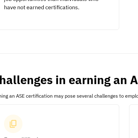
have not earned certifications.
hallenges in earning an A
ning an ASE certification may pose several challenges to emplo