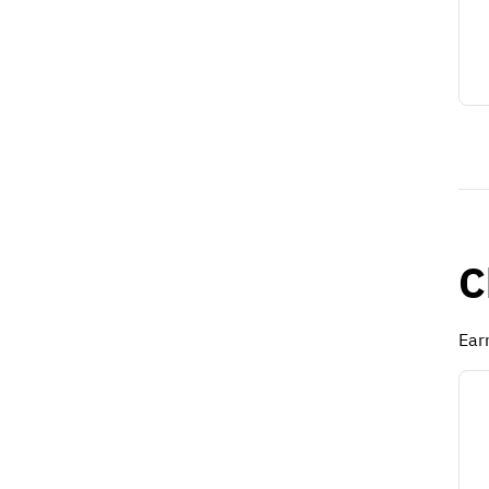
C
Ear