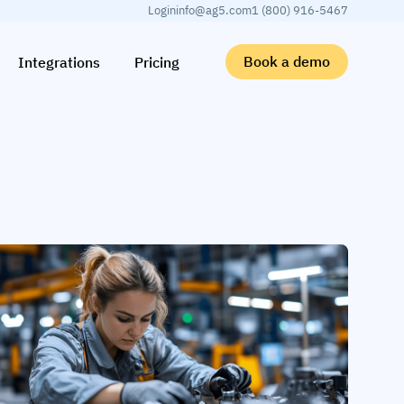
Login
info@ag5.com
1 (800) 916-5467
Book a demo
Integrations
Pricing