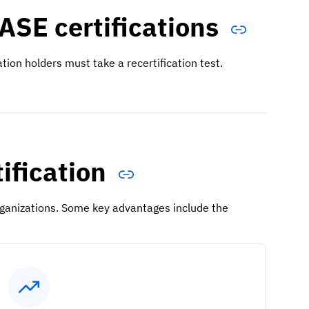
ASE certifications
cation holders must take a recertification test.
tification
organizations. Some key advantages include the