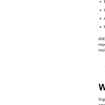
ASE
exp
mai
W
Org
emp