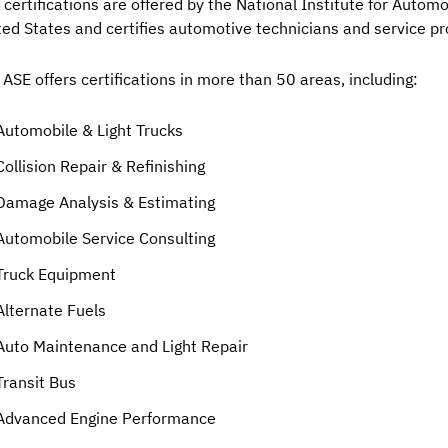
 certifications are offered by the National Institute for Automo
ted States and certifies automotive technicians and service pr
 ASE offers certifications in more than 50 areas, including:
Automobile & Light Trucks
Collision Repair & Refinishing
Damage Analysis & Estimating
Automobile Service Consulting
Truck Equipment
Alternate Fuels
Auto Maintenance and Light Repair
Transit Bus
Advanced Engine Performance