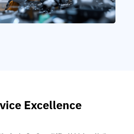
vice Excellence