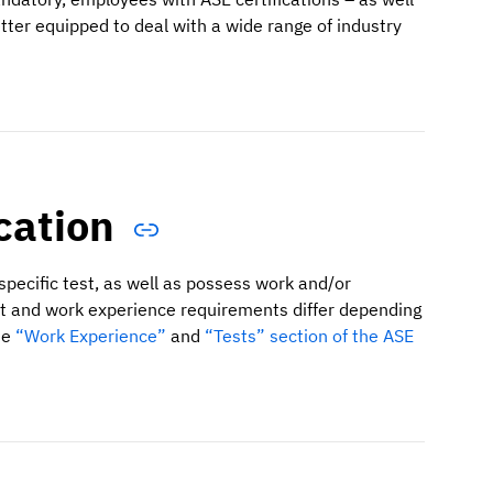
ter equipped to deal with a wide range of industry
ication
specific test, as well as possess work and/or
ent and work experience requirements differ depending
he
“Work Experience”
and
“Tests” section of the ASE