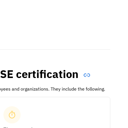
SE certification
yees and organizations. They include the following.