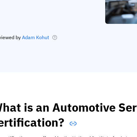
viewed by
Adam Kohut
hat is an Automotive Ser
ertification?