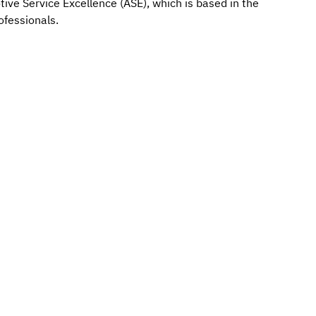
tive Service Excellence (ASE), which is based in the
ofessionals.