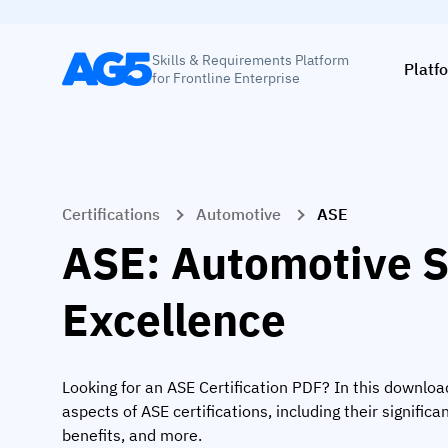
Skills & Requirements Platform
Platf
for Frontline Enterprise
Certifications
Automotive
ASE
ASE: Automotive S
Excellence
Looking for an ASE Certification PDF? In this downloa
aspects of ASE certifications, including their significan
benefits, and more.