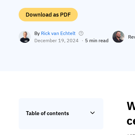
Download as PDF
By
Rick van Echtelt
Re
December 19, 2024
5 min read
W
Table of contents
c