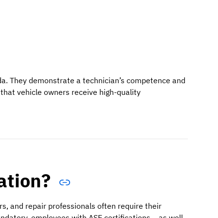
ada. They demonstrate a technician’s competence and
that vehicle owners receive high-quality
ation?
s, and repair professionals often require their
andatory, employees with ASE certifications – as well