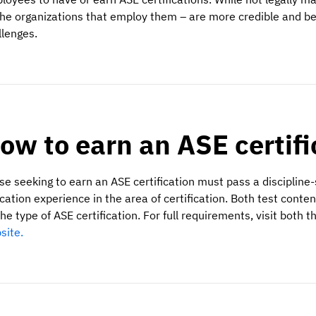
the organizations that employ them – are more credible and bet
llenges.
ow to earn an ASE certif
se seeking to earn an ASE certification must pass a discipline-
cation experience in the area of certification. Both test cont
he type of ASE certification. For full requirements, visit both t
site.