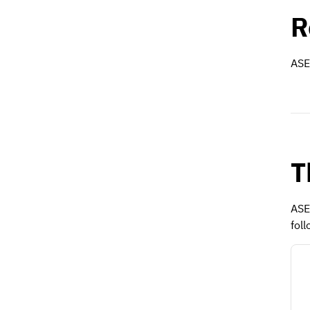
R
ASE 
T
ASE
foll