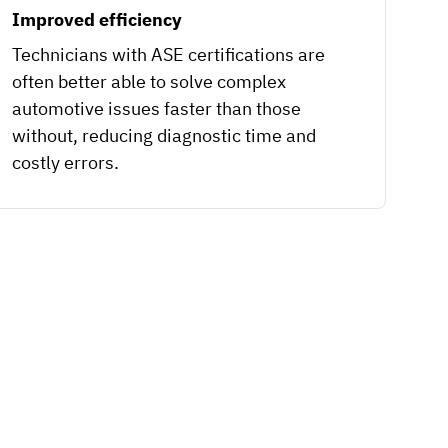
Improved efficiency
Technicians with ASE certifications are
often better able to solve complex
automotive issues faster than those
without, reducing diagnostic time and
costly errors.