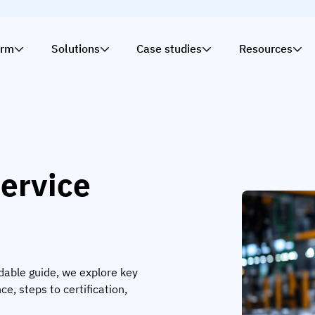
orm
Solutions
Case studies
Resources
ervice
dable guide, we explore key
ce, steps to certification,