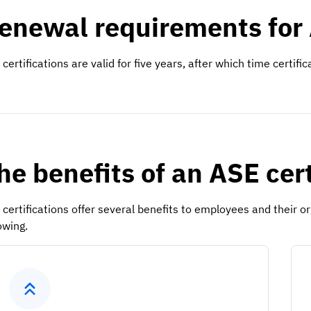
enewal requirements for 
certifications are valid for five years, after which time certifi
he benefits of an ASE cer
 certifications offer several benefits to employees and their 
owing.