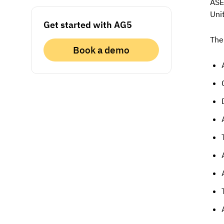
ASE
Uni
Get started with AG5
The
Book a demo