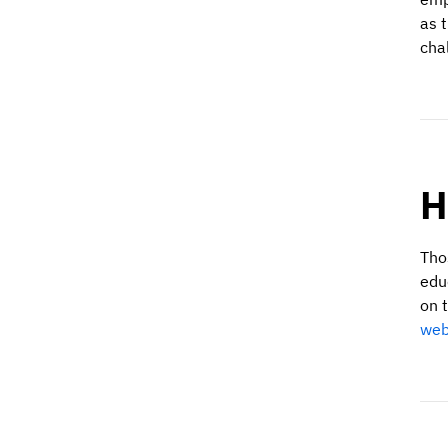
as 
cha
H
Tho
edu
on t
web