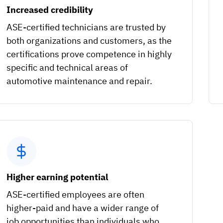
Increased credibility
ASE-certified technicians are trusted by
both organizations and customers, as the
certifications prove competence in highly
specific and technical areas of
automotive maintenance and repair.
Higher earning potential
ASE-certified employees are often
higher-paid and have a wider range of
job opportunities than individuals who