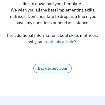
link to download your template.
Employee profiles
Intersnack
Support
View all industries
We wish you all the best implementing skills
matrices. Don’t hesitate to drop us a line if you
Training history
Cérélia
Customer success
have any questions or need assistance.
Certificates & licenses
By roles
Knowledge base
Chemical
For additional information about skills matrices,
Frontline skills app
Training coordinator
AG5 status
why not
read this article
?
Ashland
Operations manager
Send a question
Compliance
Lenzing
ICT manager
Training requirements
Syngenta
Company
Auditor
Back to ag5.com
Workforce readiness
About us
Logistics
Audit trails
Contact us
KLM Cargo
Insights
ODW Logistics