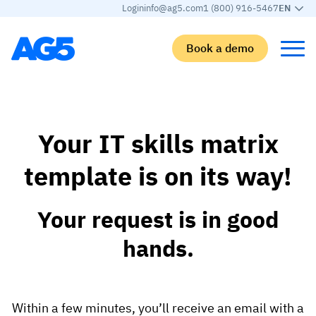
Login
info@ag5.com
1 (800) 916-5467
EN
Book a demo
Back
Back
Back
Back
Your IT skills matrix
Skills matrix
By industry
Manufacturing
Learn
template is on its way!
Skills matrix
Aerospace manufacturing
GKD Group
AG5 blog
Skills library
Automotive
CoorsTek
White papers
Your request is in good
Competency management
Food and beverage
TKF
Partner program
hands.
AI skills merge
Logistics and supply chain
Webinars
Food & Beverage
Manufacturing
Skills Summit
Within a few minutes, you’ll receive an email with a
Workforce
JDE Peet’s
Medical manufacturing