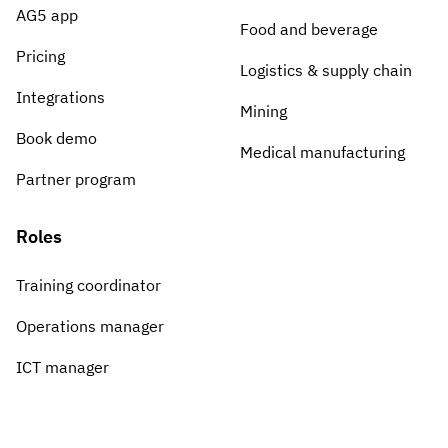
AG5 app
Food and beverage
Pricing
Logistics & supply chain
Integrations
Mining
Book demo
Medical manufacturing
Partner program
Roles
Training coordinator
Operations manager
ICT manager