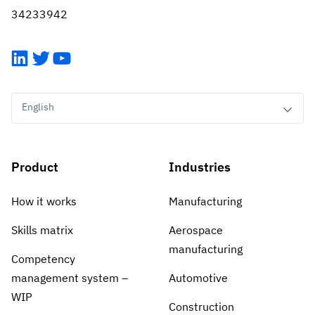
Vista
34233942
Utilities & Environmental
LinkedIn
Twitter
YouTube
Renewi
English
Stedin
Product
Industries
Browse
now
How it works
Manufacturing
Skills matrix
Aerospace
manufacturing
Competency
management system –
Automotive
WIP
Construction