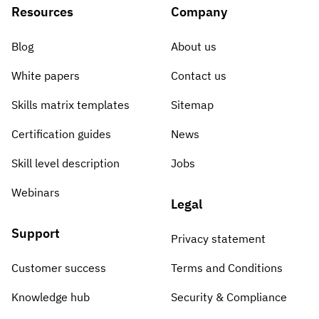
Resources
Company
Blog
About us
White papers
Contact us
Skills matrix templates
Sitemap
Certification guides
News
Skill level description
Jobs
Webinars
Legal
Support
Privacy statement
Customer success
Terms and Conditions
Knowledge hub
Security & Compliance