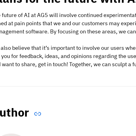
 future of AI at AG5 will involve continued experimenta
ed at pain points that we and our customers may experie
agement software. By focusing on these areas, we can b
also believe that it’s important to involve our users wh
 you for feedback, ideas, and opinions regarding the us
 want to share, get in touch! Together, we can sculpt a 
uthor