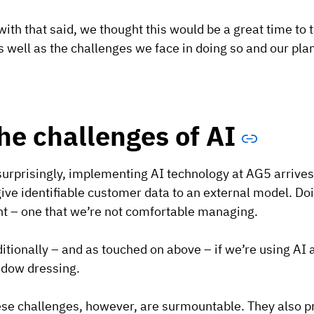
with that said, we thought this would be a great time to
s well as the challenges we face in doing so and our plan
he challenges of AI
urprisingly, implementing AI technology at AG5 arrives
give identifiable customer data to an external model. Do
nt – one that we’re not comfortable managing.
itionally – and as touched on above – if we’re using AI 
dow dressing.
se challenges, however, are surmountable. They also pr