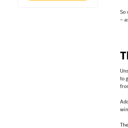
So 
– a
T
Uns
to 
fro
Add
win
The