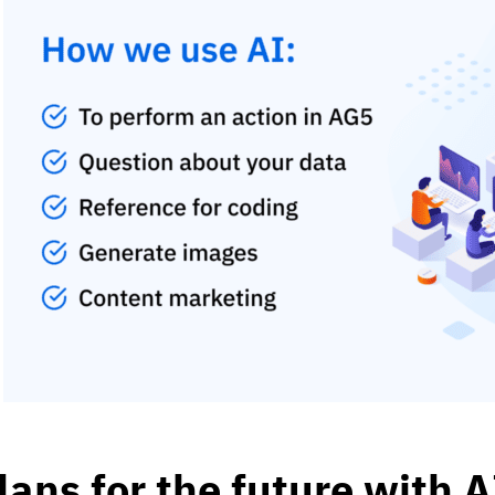
lans for the future with A