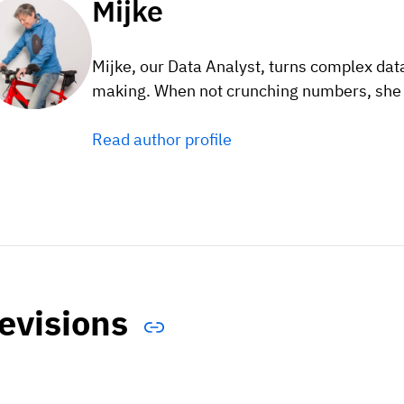
Mijke
Mijke, our Data Analyst, turns complex data
making. When not crunching numbers, she e
Read author profile
evisions