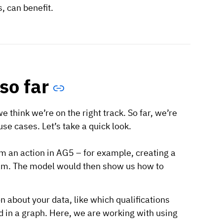
, can benefit.
so far
e think we’re on the right track. So far, we’re
se cases. Let’s take a quick look.
m an action in AG5 – for example, creating a
 team. The model would then show us how to
 about your data, like which qualifications
d in a graph. Here, we are working with using