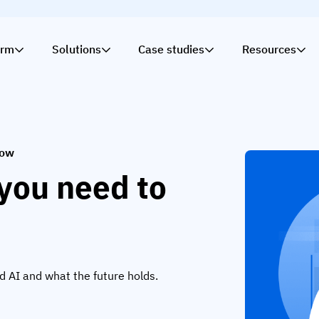
orm
Solutions
Case studies
Resources
now
you need to
ed AI and what the future holds.