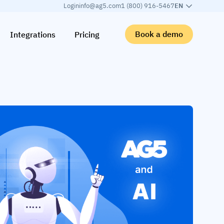
Login
info@ag5.com
1 (800) 916-5467
EN
Book a demo
Integrations
Pricing