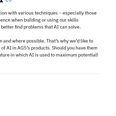
tion with various techniques – especially those
nce when building or using our skills
etter find problems that AI can solve.
en and where possible. That’s why we’d like to
e of AI in AG5’s products. Should you have them
future in which AI is used to maximum potential!