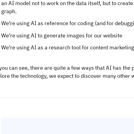
an AI model not to work on the data itself, but to creat
graph.
We’re using AI as reference for coding (and for debugg
We’re using AI to generate images for our website
We’re using AI as a research tool for content marketing
you can see, there are quite a few ways that AI has the 
lore the technology, we expect to discover many other wa