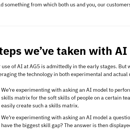
ld something from which both us and you, our customers
teps we’ve taken with AI 
 use of AI at AG5 is admittedly in the early stages. But w
eraging the technology in both experimental and actual u
We’re experimenting with asking an AI model to perfor
skills matrix for the soft skills of people on a certain
easily create such a skills matrix.
We’re experimenting with asking an AI model a question
have the biggest skill gap? The answer is then displaye