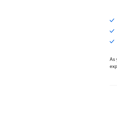
As 
exp