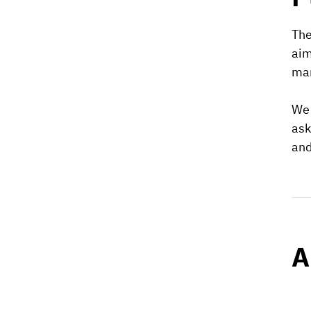
The
aim
man
We 
ask
and
A