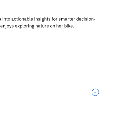
 into actionable insights for smarter decision-
njoys exploring nature on her bike.