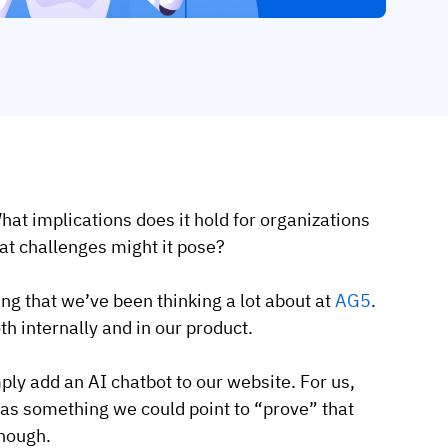
hat implications does it hold for organizations
at challenges might it pose?
ing that we’ve been thinking a lot about at
AG5
.
h internally and in our product.
ly add an AI chatbot to our website. For us,
 as something we could point to “prove” that
enough.