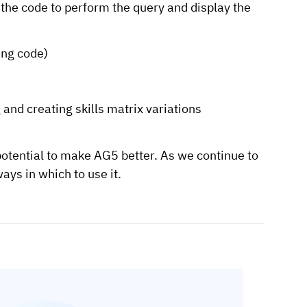
e the code to perform the query and display the
ing code)
 and creating skills matrix variations
potential to make AG5 better. As we continue to
ys in which to use it.