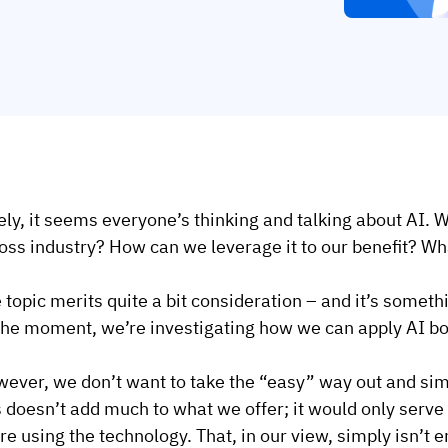
ely, it seems everyone’s thinking and talking about AI. W
oss industry? How can we leverage it to our benefit? Wh
 topic merits quite a bit consideration – and it’s someth
the moment, we’re investigating how we can apply AI bot
ever, we don’t want to take the “easy” way out and simp
s doesn’t add much to what we offer; it would only serve
re using the technology. That, in our view, simply isn’t 