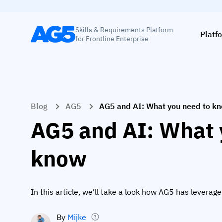
Skills & Requirements Platform
Platf
for Frontline Enterprise
Blog
AG5
AG5 and AI: What you need to k
AG5 and AI: What 
know
In this article, we’ll take a look how AG5 has leverag
By
Mijke