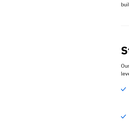
bui
S
Our
lev