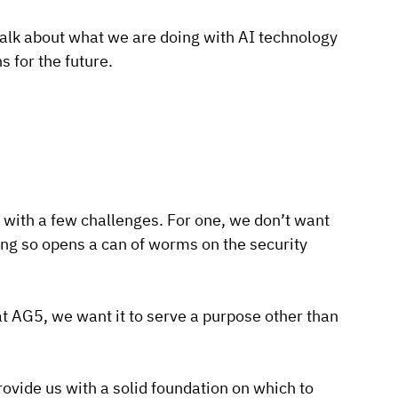
 talk about what we are doing with AI technology
s for the future.
 with a few challenges. For one, we don’t want
ing so opens a can of worms on the security
at AG5, we want it to serve a purpose other than
ovide us with a solid foundation on which to