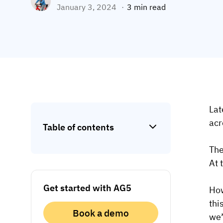
January 3, 2024
3 min read
Lat
acr
Table of contents
The
At 
Get started with AG5
How
thi
Book a demo
we’