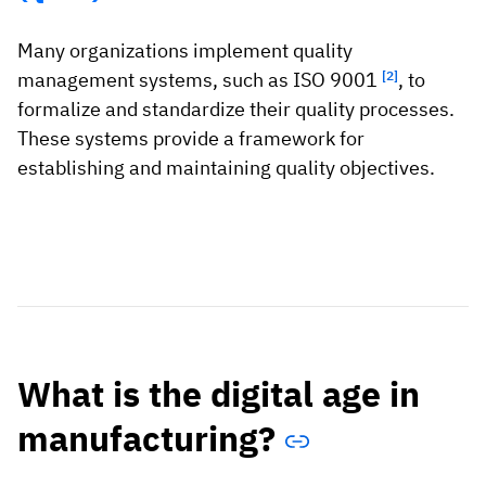
Many organizations implement quality
management systems, such as ISO 9001
[2]
, to
formalize and standardize their quality processes.
These systems provide a framework for
establishing and maintaining quality objectives.
What is the digital age in
manufacturing?