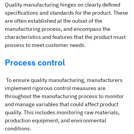
Quality manufacturing hinges on clearly defined
specifications and standards for the product. These
are often established at the outset of the
manufacturing process, and encompass the
characteristics and features that the product must
possess to meet customer needs.
Process control
To ensure quality manufacturing, manufacturers
implement rigorous control measures are
throughout the manufacturing process to monitor
and manage variables that could affect product
quality. This includes monitoring raw materials,
production equipment, and environmental
conditions.