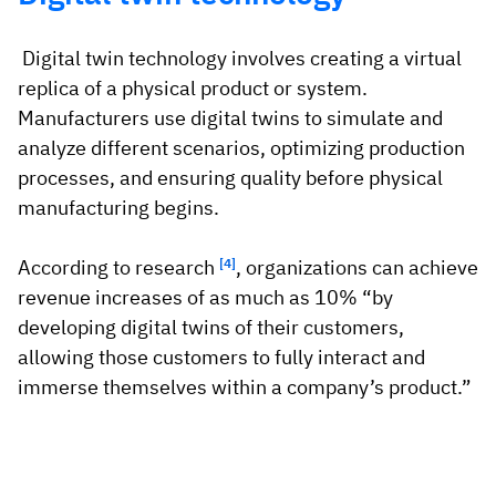
Digital twin technology involves creating a virtual
replica of a physical product or system.
Manufacturers use digital twins to simulate and
analyze different scenarios, optimizing production
processes, and ensuring quality before physical
manufacturing begins.
According to research
[4]
, organizations can achieve
revenue increases of as much as 10% “by
developing digital twins of their customers,
allowing those customers to fully interact and
immerse themselves within a company’s product.”