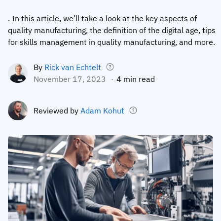
Employee profiles
Intersnack
Support
. In this article, we’ll take a look at the key aspects of
View all industries
quality manufacturing, the definition of the digital age, tips
Training history
Cérélia
Customer success
for skills management in quality manufacturing, and more.
Certificates & licenses
By roles
Knowledge base
By
Rick van Echtelt
Chemical
Frontline skills app
Training coordinator
AG5 status
November 17, 2023
4 min read
Ashland
Operations manager
Send a question
Compliance
Lenzing
Reviewed by
Adam Kohut
ICT manager
Training requirements
Syngenta
Company
Auditor
Workforce readiness
About us
Logistics
Audit trails
Contact us
KLM Cargo
Insights
ODW Logistics