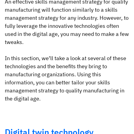
An effective skills management strategy for quality
manufacturing will function similarly to a skills
management strategy for any industry. However, to
fully leverage the innovative technologies often
used in the digital age, you may need to make a few
tweaks.
In this section, we’ll take a look at several of these
technologies and the benefits they bring to
manufacturing organizations. Using this
information, you can better tailor your skills
management strategy to quality manufacturing in
the digital age.
Digital twin technology