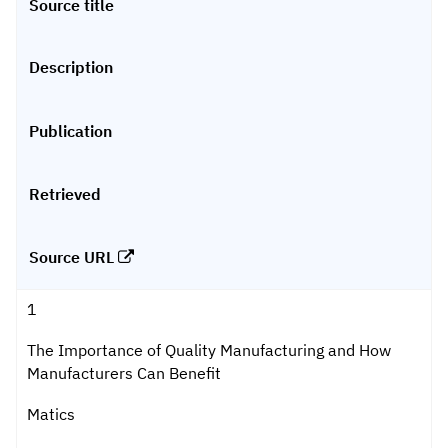
Source title
Description
Publication
Retrieved
Source URL
1
The Importance of Quality Manufacturing and How
Manufacturers Can Benefit
Matics