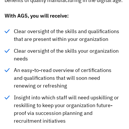
benefits of quality manufacturing in the digital age.
With AG5, you will receive:
Clear oversight of the skills and qualifications
that are present within your organization
Clear oversight of the skills your organization
needs
An easy-to-read overview of certifications
and qualifications that will soon need
renewing or refreshing
Insight into which staff will need upskilling or
reskilling to keep your organization future-
proof via succession planning and
recruitment initiatives