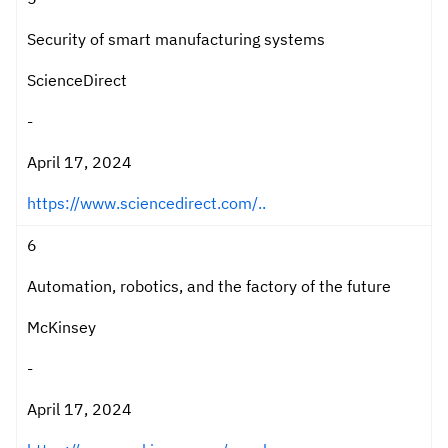
Security of smart manufacturing systems
ScienceDirect
-
April 17, 2024
https://www.sciencedirect.com/..
6
Automation, robotics, and the factory of the future
McKinsey
-
April 17, 2024