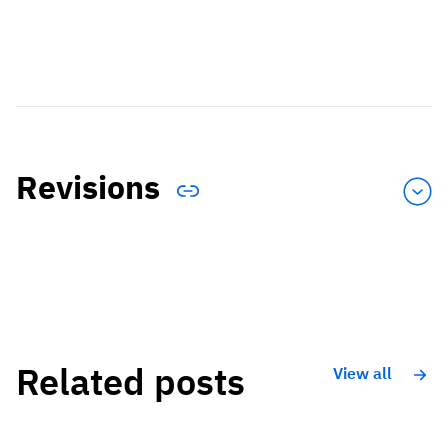
Revisions
Related posts
View all