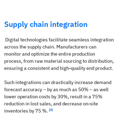
Supply chain integration
Digital technologies facilitate seamless integration
across the supply chain. Manufacturers can
monitor and optimize the entire production
process, from raw material sourcing to distribution,
ensuring a consistent and high-quality end product.
Such integrations can drastically increase demand
forecast accuracy – by as much as 50% – as well
lower operation costs by 30%, result in a 75%
reduction in lost sales, and decrease on-site
inventories by 75 %.
[8]