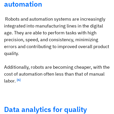
automation
Robots and automation systems are increasingly
integrated into manufacturing lines in the digital
age. They are able to perform tasks with high
precision, speed, and consistency, minimizing
errors and contributing to improved overall product
quality.
Additionally, robots are becoming cheaper, with the
cost of automation often less than that of manual
labor.
[6]
Data analytics for quality