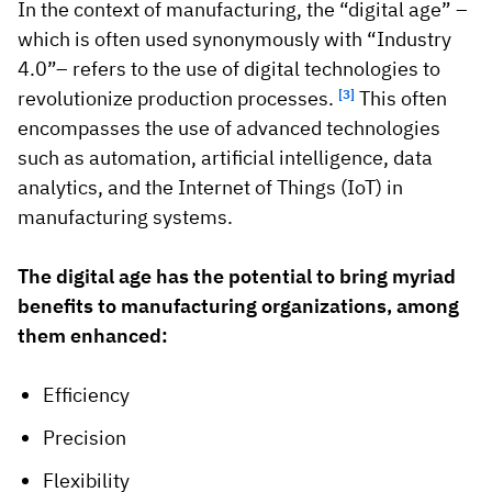
In the context of manufacturing, the “digital age” –
which is often used synonymously with “Industry
4.0”– refers to the use of digital technologies to
revolutionize production processes.
[3]
This often
encompasses the use of advanced technologies
such as automation, artificial intelligence, data
analytics, and the Internet of Things (IoT) in
manufacturing systems.
The digital age has the potential to bring myriad
benefits to manufacturing organizations, among
them enhanced:
Efficiency
Precision
Flexibility