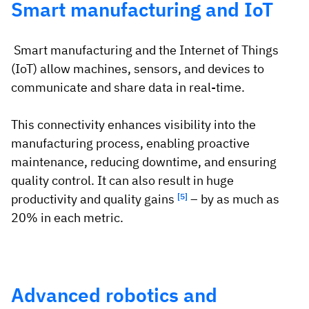
Smart manufacturing and IoT
Smart manufacturing and the Internet of Things
(IoT) allow machines, sensors, and devices to
communicate and share data in real-time.
This connectivity enhances visibility into the
manufacturing process, enabling proactive
maintenance, reducing downtime, and ensuring
quality control. It can also result in huge
productivity and quality gains
[5]
– by as much as
20% in each metric.
Advanced robotics and