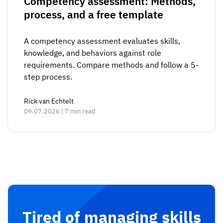
Competency assessment: Methods,
process, and a free template
A competency assessment evaluates skills,
knowledge, and behaviors against role
requirements. Compare methods and follow a 5-
step process.
Rick van Echtelt
09.07.2026 | 7 min read
Tired of managing skills