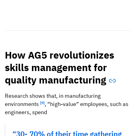
How AG5 revolutionizes
skills management for
quality manufacturing
Research shows that, in manufacturing
environments
[9]
, “high-value” employees, such as
engineers, spend
“30- 70% of their time gathering