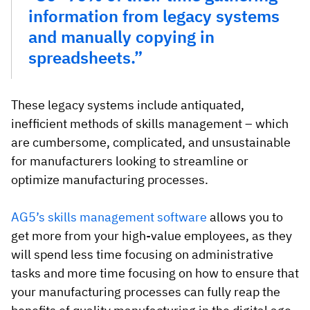
information from legacy systems
and manually copying in
spreadsheets.”
These legacy systems include antiquated,
inefficient methods of skills management – which
are cumbersome, complicated, and unsustainable
for manufacturers looking to streamline or
optimize manufacturing processes.
AG5’s skills management software
allows you to
get more from your high-value employees, as they
will spend less time focusing on administrative
tasks and more time focusing on how to ensure that
your manufacturing processes can fully reap the