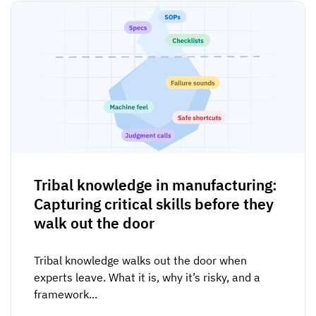
Tribal knowledge in manufacturing:
Capturing critical skills before they
walk out the door
Tribal knowledge walks out the door when
experts leave. What it is, why it’s risky, and a
framework...