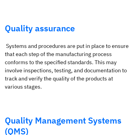
Quality assurance
Systems and procedures are put in place to ensure
that each step of the manufacturing process
conforms to the specified standards. This may
involve inspections, testing, and documentation to
track and verify the quality of the products at
various stages.
Quality Management Systems
(QMS)