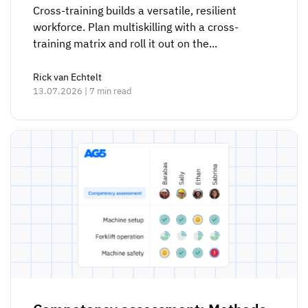
Cross-training builds a versatile, resilient
workforce. Plan multiskilling with a cross-
training matrix and roll it out on the...
Rick van Echtelt
13.07.2026 | 7 min read