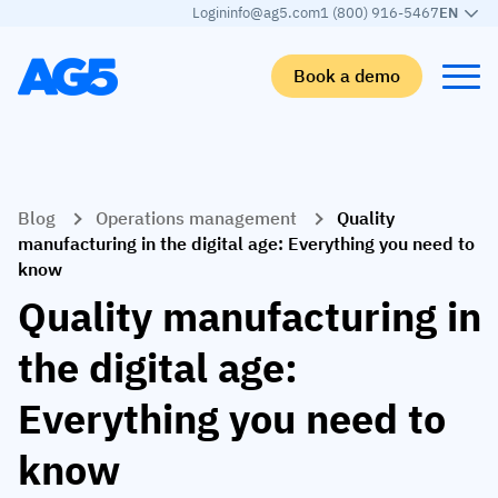
Login
info@ag5.com
1 (800) 916-5467
EN
Book a demo
Back
Back
Back
Back
Blog
Operations management
Quality
Skills matrix
By industry
Manufacturing
Learn
manufacturing in the digital age: Everything you need to
know
Skills matrix
Aerospace manufacturing
GKD Group
AG5 blog
Quality manufacturing in
Skills library
Automotive
CoorsTek
White papers
the digital age:
Competency management
Food and beverage
TKF
Partner program
Everything you need to
AI skills merge
Logistics and supply chain
Webinars
Food & Beverage
Manufacturing
Skills Summit
know
Workforce
JDE Peet’s
Medical manufacturing