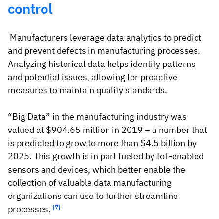
control
Manufacturers leverage data analytics to predict
and prevent defects in manufacturing processes.
Analyzing historical data helps identify patterns
and potential issues, allowing for proactive
measures to maintain quality standards.
“Big Data” in the manufacturing industry was
valued at $904.65 million in 2019 – a number that
is predicted to grow to more than $4.5 billion by
2025. This growth is in part fueled by IoT-enabled
sensors and devices, which better enable the
collection of valuable data manufacturing
organizations can use to further streamline
processes.
[7]