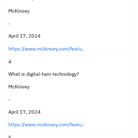
McKinsey
-
April 17, 2024
https://www.mckinsey.com/featu..
4
What is digital-twin technology?
McKinsey
-
April 17, 2024
https://www.mckinsey.com/featu..
5