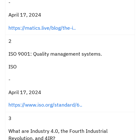
-
April 17, 2024
https://matics.live/blog/the-i..
2
ISO 9001: Quality management systems.
ISO
-
April 17, 2024
https://www.iso.org/standard/6..
3
What are Industry 4.0, the Fourth Industrial
Revolution, and 4IR?