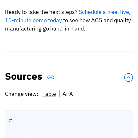
Ready to take the next steps?
Schedule a free, live,
15-minute demo today
to see how AG5 and quality
manufacturing go hand-in-hand.
Sources
Change view:
Table
APA
#