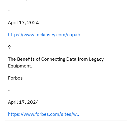
-
April 17, 2024
https://www.mckinsey.com/capab..
9
The Benefits of Connecting Data from Legacy
Equipment.
Forbes
-
April 17, 2024
https://www.forbes.com/sites/w..