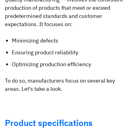
production of products that meet or exceed
predetermined standards and customer
expectations. It focuses on:
Minimizing defects
Ensuring product reliability
Optimizing production efficiency
To do so, manufacturers focus on several key
areas. Let’s take a look.
Product specifications