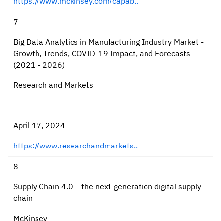
https://www.mckinsey.com/capab..
7
Big Data Analytics in Manufacturing Industry Market -
Growth, Trends, COVID-19 Impact, and Forecasts
(2021 - 2026)
Research and Markets
-
April 17, 2024
https://www.researchandmarkets..
8
Supply Chain 4.0 – the next-generation digital supply
chain
McKinsey