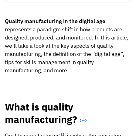
Vista
Quality manufacturing in the digital age
Utilities & Environmental
represents a paradigm shift in how products are
Renewi
designed, produced, and monitored. In this article,
we’ll take a look at the key aspects of quality
Stedin
manufacturing, the definition of the “digital age”,
tips for skills management in quality
manufacturing, and more.
Browse
now
What is quality
manufacturing?
Quality manufacturing
[1]
involves the consistent