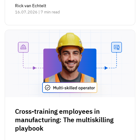
Rick van Echtelt
16.07.2026 | 7 min read
Cross-training employees in
manufacturing: The multiskilling
playbook