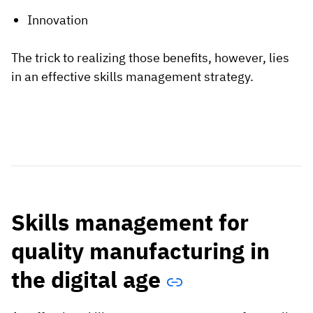
Innovation
The trick to realizing those benefits, however, lies
in an effective skills management strategy.
Skills management for
quality manufacturing in
the digital age