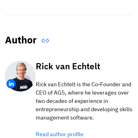
Author
Rick van Echtelt
Rick van Echtelt is the Co-Founder and
CEO of AG5, where he leverages over
two decades of experience in
entrepreneurship and developing skills
management software.
Read author profile